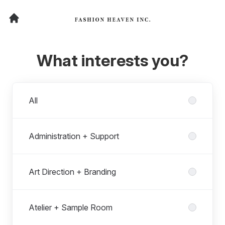
What interests you?
Departments
All
Administration + Support
Art Direction + Branding
Atelier + Sample Room