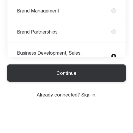
Brand Management
Brand Partnerships
Business Development, Sales,
Wholesale
Continue
Buying
Already connected?
Sign in
.
C-Suite + Executive
Consultancy + Strategy