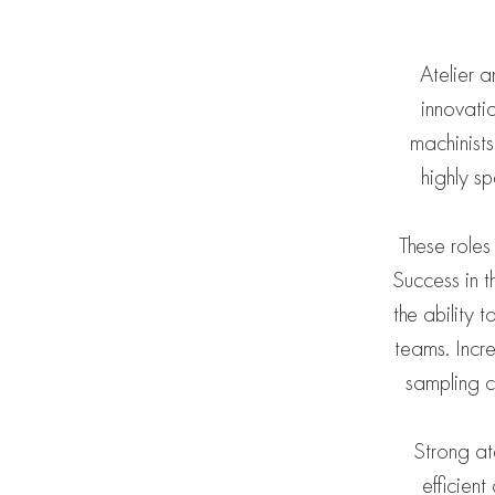
Atelier 
innovati
machinists
highly s
These roles
Success in t
the ability
teams. Incre
sampling c
Strong at
efficien