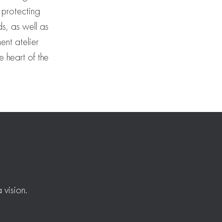
 protecting
ds, as well as
ent atelier
e heart of the
 vision.