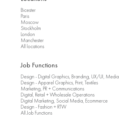
Bicester
Paris
Moscow
Stockholm
London
Manchester
All locations
Job Functions
Design - Digital Graphics, Branding, UX/UI, Media
Design - Apparel Graphics, Print, Textiles
Marketing, PR + Communications
Digital, Retail + Wholesale Operations
Digital Marketing, Social Media, Ecommerce
Design - Fashion + RTW
All Job Functions