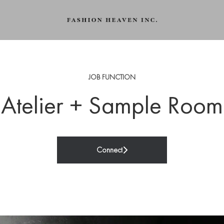
JOB FUNCTION
Atelier + Sample Room
Connect