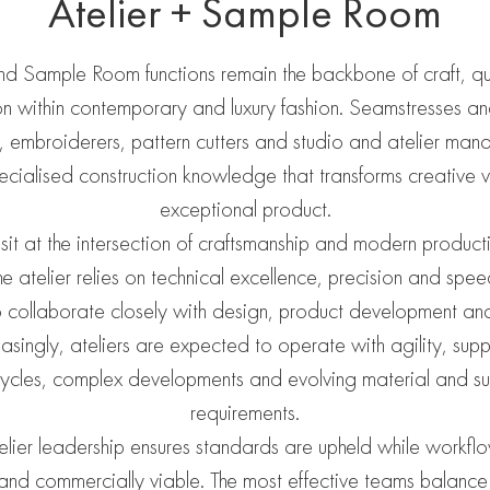
Atelier + Sample Room
and Sample Room functions remain the backbone of craft, qu
on within contemporary and luxury fashion. Seamstresses a
, embroiderers, pattern cutters and studio and atelier man
pecialised construction knowledge that transforms creative vi
exceptional product.
 sit at the intersection of craftsmanship and modern productio
he atelier relies on technical excellence, precision and spe
 to collaborate closely with design, product development an
asingly, ateliers are expected to operate with agility, sup
ycles, complex developments and evolving material and sus
requirements.
elier leadership ensures standards are upheld while workfl
t and commercially viable. The most effective teams balance