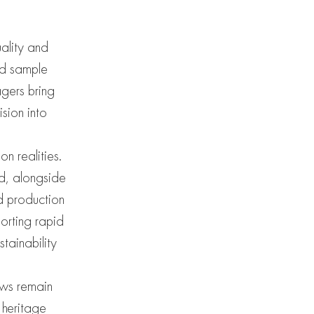
ality and
nd sample
agers bring
sion into
n realities.
ed, alongside
d production
porting rapid
tainability
ows remain
 heritage