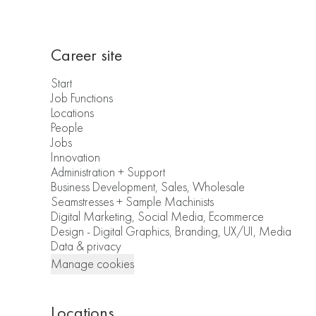
Career site
Start
Job Functions
Locations
People
Jobs
Innovation
Administration + Support
Business Development, Sales, Wholesale
Seamstresses + Sample Machinists
Digital Marketing, Social Media, Ecommerce
Design - Digital Graphics, Branding, UX/UI, Media
Data & privacy
Manage cookies
Locations