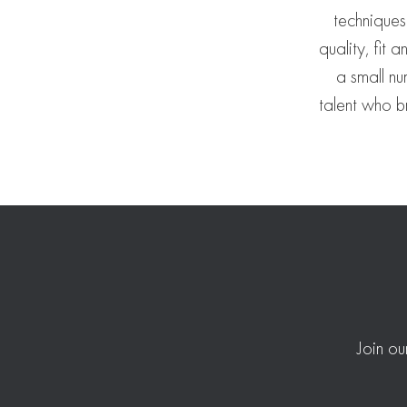
techniques
quality, fit 
a small nu
talent who br
Join ou