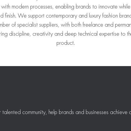
 with modern processes, enabling brands to innovate while
and finish. We support contemporary and luxury fashion bran
mber of specialist suppliers, with both freelance and perman
ing discipline, creativity and deep technical expertise to th
product.
r talented community, help brands and businesses achieve a