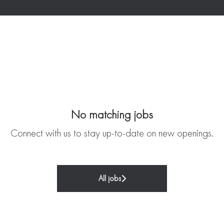
No matching jobs
Connect with us
to stay up-to-date on new openings.
All jobs