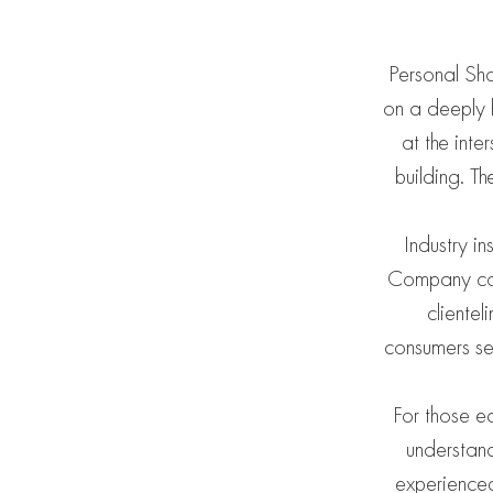
Personal Sho
on a deeply h
at the inte
building. T
Industry i
Company cont
clientel
consumers se
For those ea
understand
experienced