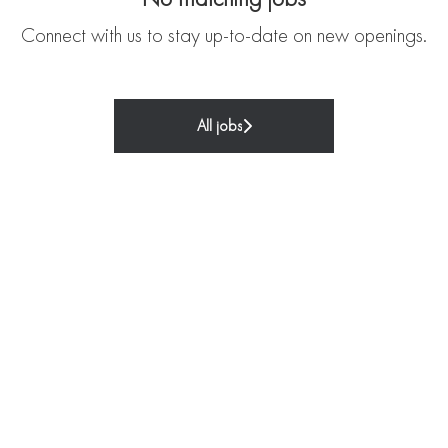
Connect with us
to stay up-to-date on new openings.
All jobs