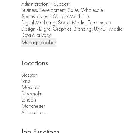
Administration + Support
Business Development, Sales, Wholesale
Seamstresses + Sample Machinists
Digital Marketing, Social Media, Ecommerce
Design - Digital Graphics, Branding, UX/UI, Media
Data & privacy
Manage cookies
Locations
Bicester
Paris
Moscow
Stockholm
London
Manchester
All locations
Job Functions