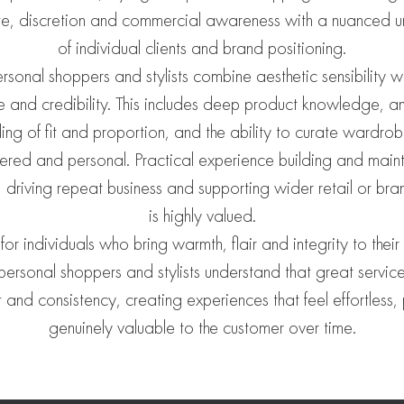
te, discretion and commercial awareness with a nuanced 
of individual clients and brand positioning.
ersonal shoppers and stylists combine aesthetic sensibility w
ce and credibility. This includes deep product knowledge, an 
ing of fit and proportion, and the ability to curate wardrobe
ered and personal. Practical experience building and mainta
s, driving repeat business and supporting wider retail or bra
is highly valued.
or individuals who bring warmth, flair and integrity to their
personal shoppers and stylists understand that great service 
ust and consistency, creating experiences that feel effortless
genuinely valuable to the customer over time.