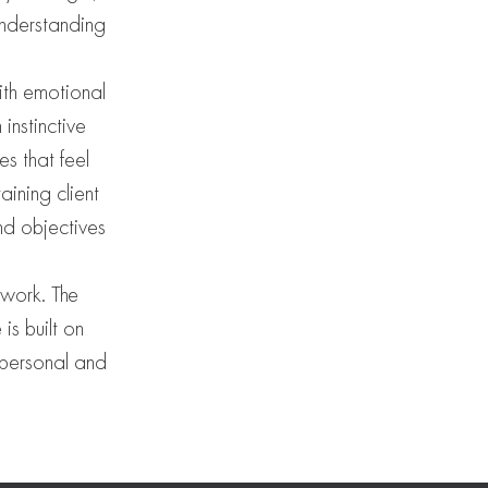
understanding
ith emotional
instinctive
s that feel
ining client
nd objectives
 work. The
is built on
, personal and