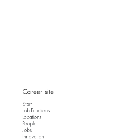
Career site
Start
Job Functions
Locations
People
Jobs
Innovation