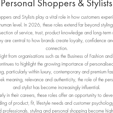
Personal Shoppers & Stylists
ppers and Stylists play a vital role in how customers exper
uman level. In 2026, these roles extend far beyond styling 
rsection of service, trust, product knowledge and long-term 
hey are central to how brands create loyalty, confidence a
connection.
nsight from organisations such as the Business of Fashion and
inues to highlight the growing importance of personalise
ing, particularly within luxury, contemporary and premium fa
ek meaning, relevance and authenticity, the role of the per
and stylist has become increasingly influential.
rly in their careers, these roles offer an opportunity to dev
ing of product, fit, lifestyle needs and customer psycholog
 professionals, styling and personal shopping become highl