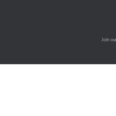
Join ou