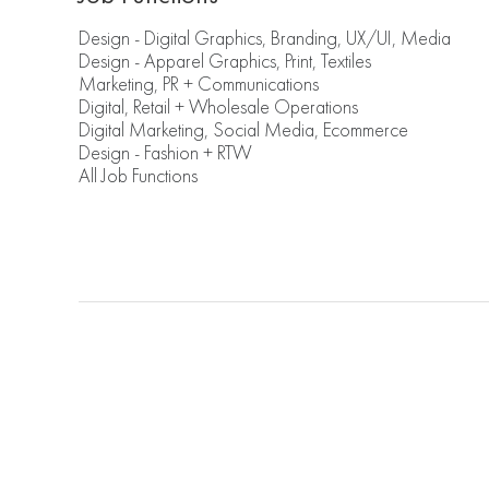
Design - Digital Graphics, Branding, UX/UI, Media
Design - Apparel Graphics, Print, Textiles
Marketing, PR + Communications
Digital, Retail + Wholesale Operations
Digital Marketing, Social Media, Ecommerce
Design - Fashion + RTW
All Job Functions