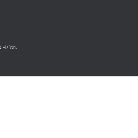
 vision.