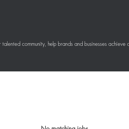
r talented community, help brands and businesses achieve a
No matching jobs