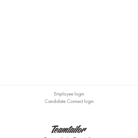
Employee login
Candidate Connect login