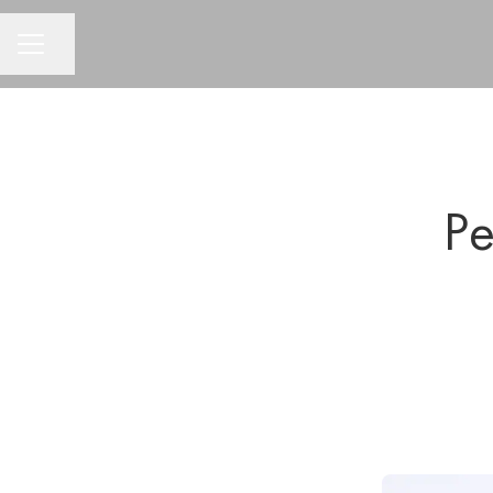
CAREER MENU
Share page
Pe