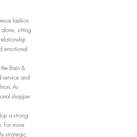
ience fashion
alone, sitting
relationship
nd emotional
 the Bain &
d service and
shion. As
sonal shopper
elop a strong
y. For more
y strategic,