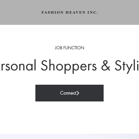
JOB FUNCTION
rsonal Shoppers & Styli
Connect