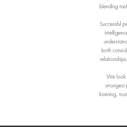
blending tas
Successful p
intelligen
understand
both consid
relationship
We look f
strongest 
listening, tr