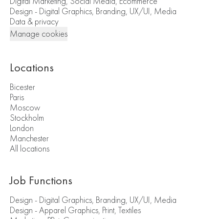
Digital Marketing, Social Media, Ecommerce
Design - Digital Graphics, Branding, UX/UI, Media
Data & privacy
Manage cookies
Locations
Bicester
Paris
Moscow
Stockholm
London
Manchester
All locations
Job Functions
Design - Digital Graphics, Branding, UX/UI, Media
Design - Apparel Graphics, Print, Textiles