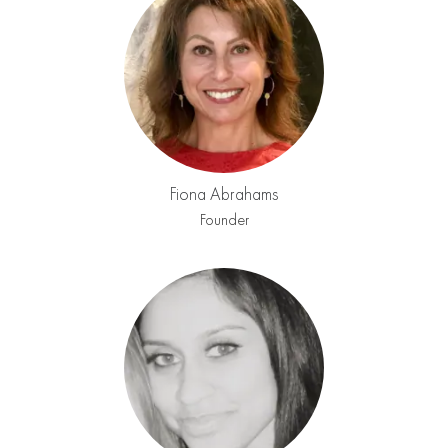
Fiona Abrahams
Founder