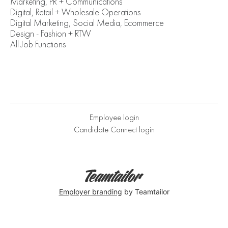
Marketing, PR + Communications
Digital, Retail + Wholesale Operations
Digital Marketing, Social Media, Ecommerce
Design - Fashion + RTW
All Job Functions
Employee login
Candidate Connect login
Employer branding
by Teamtailor