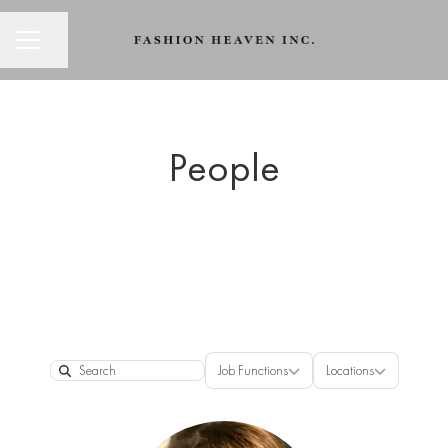
CAREER MENU
Share page
People
Job Functions
Locations
Job Functions
Locations
Search