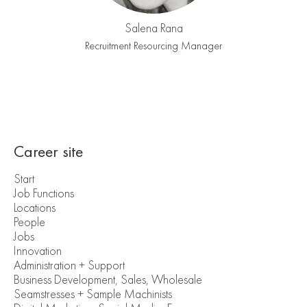
Salena Rana
Recruitment Resourcing Manager
Career site
Start
Job Functions
Locations
People
Jobs
Innovation
Administration + Support
Business Development, Sales, Wholesale
Seamstresses + Sample Machinists