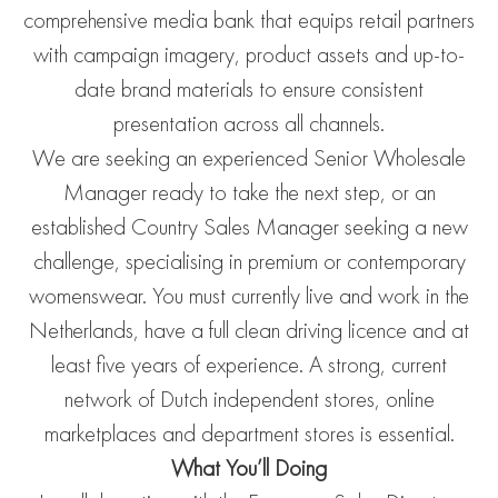
comprehensive media bank that equips retail partners
with campaign imagery, product assets and up-to-
date brand materials to ensure consistent
presentation across all channels.
We are seeking an experienced Senior Wholesale
Manager ready to take the next step, or an
established Country Sales Manager seeking a new
challenge, specialising in premium or contemporary
womenswear. You must currently live and work in the
Netherlands, have a full clean driving licence and at
least five years of experience. A strong, current
network of Dutch independent stores, online
marketplaces and department stores is essential.
What You’ll Doing