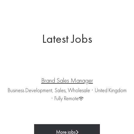
Latest Jobs
Brand Sales Manager
Business Development, Sales, Wholesale
·
United Kingdom
·
Fully Remote
More jobs