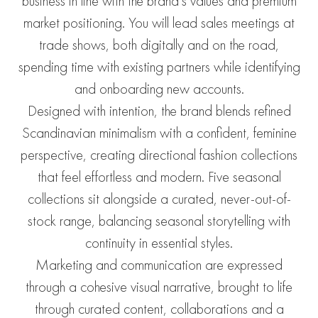
business in line with the brand’s values and premium
market positioning. You will lead sales meetings at
trade shows, both digitally and on the road,
spending time with existing partners while identifying
and onboarding new accounts.
Designed with intention, the brand blends refined
Scandinavian minimalism with a confident, feminine
perspective, creating directional fashion collections
that feel effortless and modern. Five seasonal
collections sit alongside a curated, never-out-of-
stock range, balancing seasonal storytelling with
continuity in essential styles.
Marketing and communication are expressed
through a cohesive visual narrative, brought to life
through curated content, collaborations and a