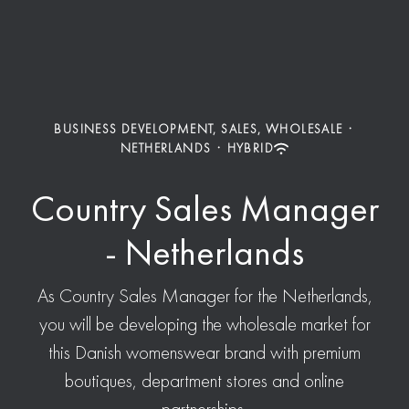
BUSINESS DEVELOPMENT, SALES, WHOLESALE
·
NETHERLANDS
·
HYBRID
Country Sales Manager
- Netherlands
As Country Sales Manager for the Netherlands,
you will be developing the wholesale market for
this Danish womenswear brand with premium
boutiques, department stores and online