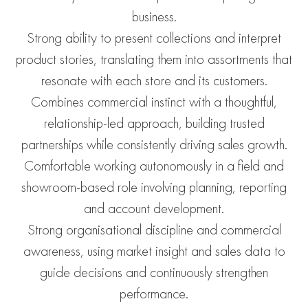
business.
Strong ability to present collections and interpret
product stories, translating them into assortments that
resonate with each store and its customers.
Combines commercial instinct with a thoughtful,
relationship-led approach, building trusted
partnerships while consistently driving sales growth.
Comfortable working autonomously in a field and
showroom-based role involving planning, reporting
and account development.
Strong organisational discipline and commercial
awareness, using market insight and sales data to
guide decisions and continuously strengthen
performance.