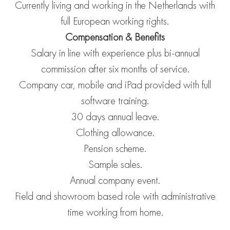
Currently living and working in the Netherlands with
full European working rights.
Compensation & Benefits
Salary in line with experience plus bi-annual
commission after six months of service.
Company car, mobile and iPad provided with full
software training.
30 days annual leave.
Clothing allowance.
Pension scheme.
Sample sales.
Annual company event.
Field and showroom based role with administrative
time working from home.