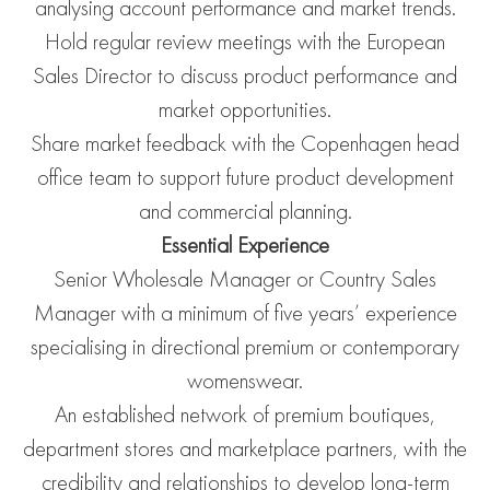
analysing account performance and market trends.
Hold regular review meetings with the European
Sales Director to discuss product performance and
market opportunities.
Share market feedback with the Copenhagen head
office team to support future product development
and commercial planning.
Essential Experience
Senior Wholesale Manager or Country Sales
Manager with a minimum of five years’ experience
specialising in directional premium or contemporary
womenswear.
An established network of premium boutiques,
department stores and marketplace partners, with the
credibility and relationships to develop long-term