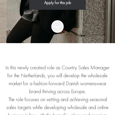
Apply for this job
In this newly created role as Country Sales Manager
for the Netherlands, you will develop the wholesale
market for a fashion-forward Danish womenswear
brand thriving across Europe.
The role focuses on setting and achieving seasonal
sales targets while developing wholesale and online