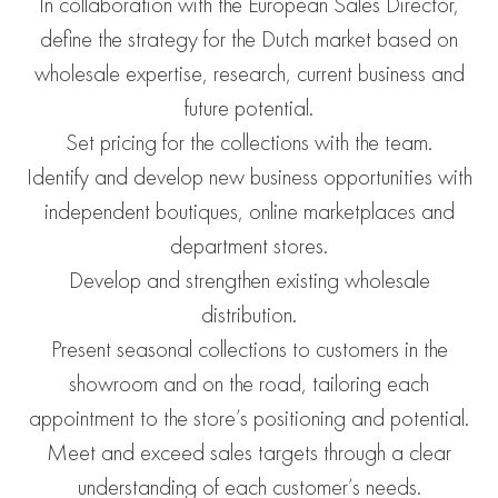
In collaboration with the European Sales Director,
define the strategy for the Dutch market based on
wholesale expertise, research, current business and
future potential.
Set pricing for the collections with the team.
Identify and develop new business opportunities with
independent boutiques, online marketplaces and
department stores.
Develop and strengthen existing wholesale
distribution.
Present seasonal collections to customers in the
showroom and on the road, tailoring each
appointment to the store’s positioning and potential.
Meet and exceed sales targets through a clear
understanding of each customer’s needs.