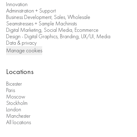
Innovation
Administration + Support
Business Development, Sales, Wholesale
Seamstresses + Sample Machinists
Digital Marketing, Social Media, Ecommerce
Design - Digital Graphics, Branding, UX/UI, Media
Data & privacy
Manage cookies
Locations
Bicester
Paris
Moscow
Stockholm
London
Manchester
All locations