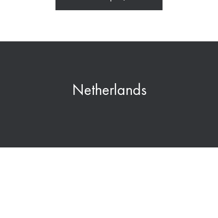
Netherlands