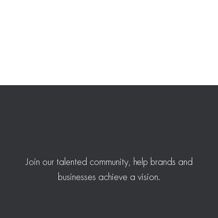
Join our talented community, help brands and
businesses achieve a vision.