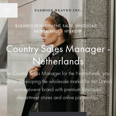
CAREER MENU
Share page
BUSINESS DEVELOPMENT, SALES, WHOLESALE
·
NETHERLANDS
·
HYBRID
Country Sales Manager -
Netherlands
As Country Sales Manager for the Netherlands, you
will be developing the wholesale market for this Danish
womenswear brand with premium boutiques,
department stores and online partnerships.