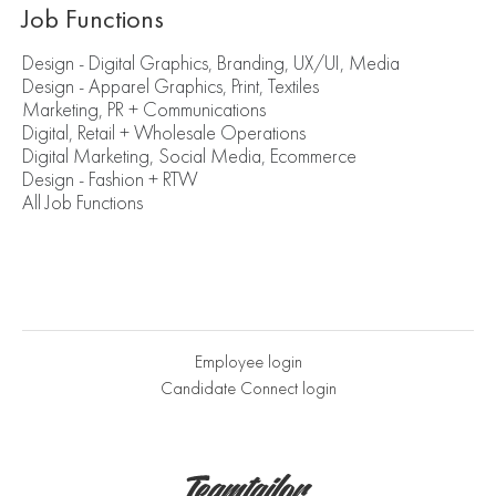
Job Functions
Design - Digital Graphics, Branding, UX/UI, Media
Design - Apparel Graphics, Print, Textiles
Marketing, PR + Communications
Digital, Retail + Wholesale Operations
Digital Marketing, Social Media, Ecommerce
Design - Fashion + RTW
All Job Functions
Employee login
Candidate Connect login