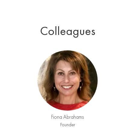
Colleagues
Fiona Abrahams
Founder