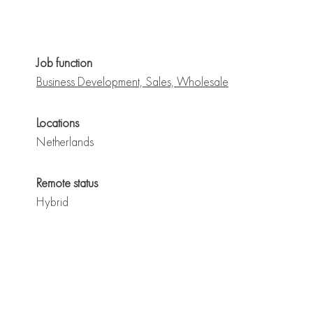
Job function
Business Development, Sales, Wholesale
Locations
Netherlands
Remote status
Hybrid