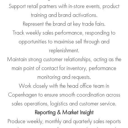
Support retail partners with in-store events, product
training and brand activations.
Represent the brand at key trade fairs.
Track weekly sales performance, responding to
opportunities to maximise sell through and
replenishment.
Maintain strong customer relationships, acting as the
main point of contact for inventory, performance
monitoring and requests.
Work closely with the head office team in
Copenhagen to ensure smooth coordination across
sales operations, logistics and customer service.
Reporting & Market Insight
Produce weekly, monthly and quarterly sales reports