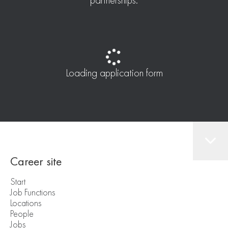
partnerships.
Loading application form
Career site
Start
Job Functions
Locations
People
Jobs