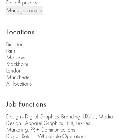
Data & privacy
Manage cookies
Locations
Bicester
Paris
Moscow
Stockholm
London
Manchester
All locations
Job Functions
Design - Digital Graphics, Branding, UX/UI, Media
Design - Apparel Graphics, Print, Textiles
Marketing, PR + Communications
Digital, Retail + Wholesale Operations