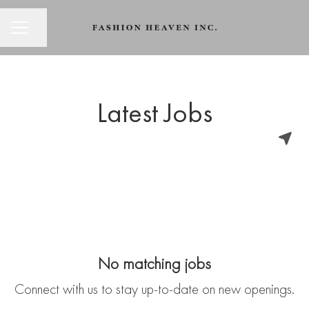
CAREER MENU
Share page
Latest Jobs
No matching jobs
Connect with us
to stay up-to-date on new openings.