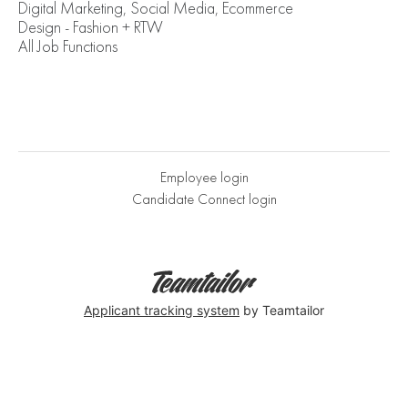
Digital Marketing, Social Media, Ecommerce
Design - Fashion + RTW
All Job Functions
Employee login
Candidate Connect login
Applicant tracking system
by Teamtailor