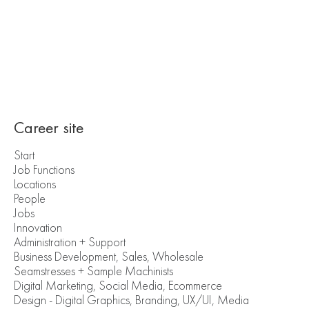
Career site
Start
Job Functions
Locations
People
Jobs
Innovation
Administration + Support
Business Development, Sales, Wholesale
Seamstresses + Sample Machinists
Digital Marketing, Social Media, Ecommerce
Design - Digital Graphics, Branding, UX/UI, Media