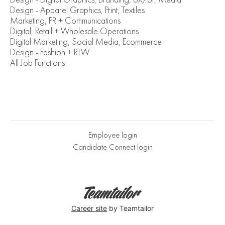
Design - Apparel Graphics, Print, Textiles
Marketing, PR + Communications
Digital, Retail + Wholesale Operations
Digital Marketing, Social Media, Ecommerce
Design - Fashion + RTW
All Job Functions
Employee login
Candidate Connect login
Career site
by Teamtailor