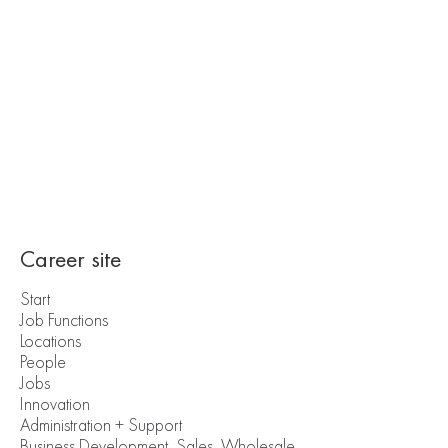
Career site
Start
Job Functions
Locations
People
Jobs
Innovation
Administration + Support
Business Development, Sales, Wholesale