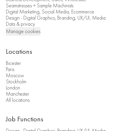
Seamstresses + Sample Machinists
Digital Marketing, Social Media, Ecommerce
Design - Digital Graphics, Branding, UX/UI, Media
Data & privacy
Manage cookies
Locations
Bicester
Paris
Moscow
Stockholm
London
Manchester
All locations
Job Functions
Design - Digital Graphics, Branding, UX/UI, Media