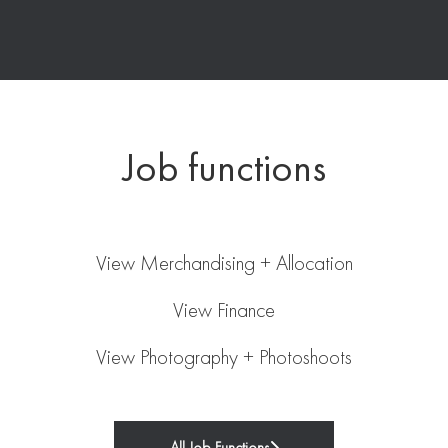
Job functions
Merchandising + Allocation
Finance
View Merchandising + Allocation
Photography + Photoshoots
View Finance
View Photography + Photoshoots