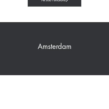
All Job Functions
Amsterdam