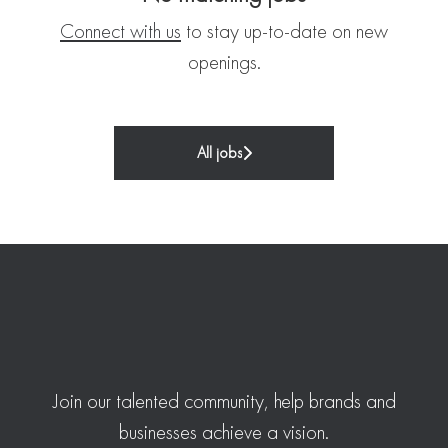
Connect with us
to stay up-to-date on new
openings.
All jobs
Join our talented community, help brands and
businesses achieve a vision.