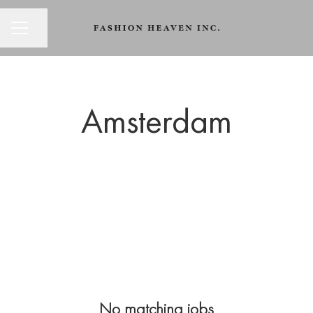
CAREER MENU
Share page
Amsterdam
No matching jobs