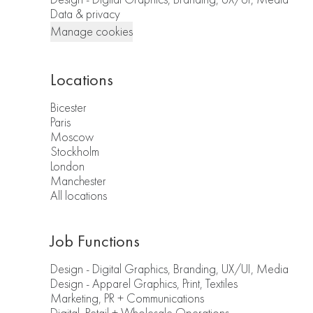
Data & privacy
Manage cookies
Locations
Bicester
Paris
Moscow
Stockholm
London
Manchester
All locations
Job Functions
Design - Digital Graphics, Branding, UX/UI, Media
Design - Apparel Graphics, Print, Textiles
Marketing, PR + Communications