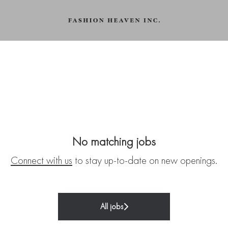
No matching jobs
Connect with us
to stay up-to-date on new openings.
All jobs