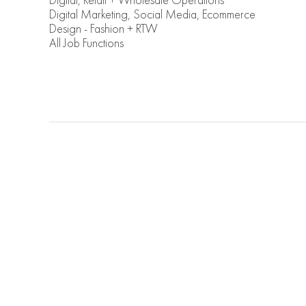
Digital, Retail + Wholesale Operations
Digital Marketing, Social Media, Ecommerce
Design - Fashion + RTW
All Job Functions