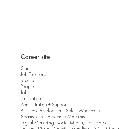
Career site
Start
Job Functions
Locations
People
Jobs
Innovation
Administration + Support
Business Development, Sales, Wholesale
Seamstresses + Sample Machinists
Digital Marketing, Social Media, Ecommerce
Design - Digital Graphics, Branding, UX/UI, Media