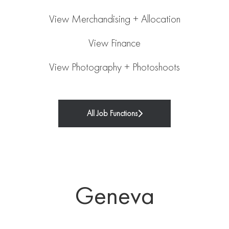
View Merchandising + Allocation
View Finance
View Photography + Photoshoots
All Job Functions
Geneva