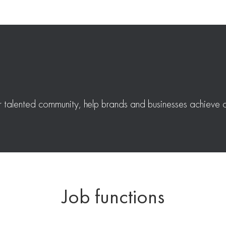
r talented community, help brands and businesses achieve a
Job functions