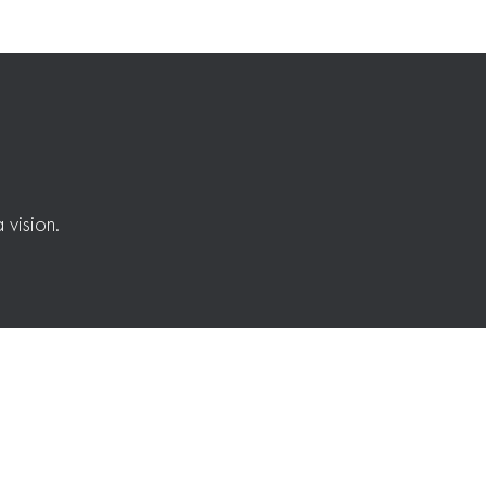
 vision.