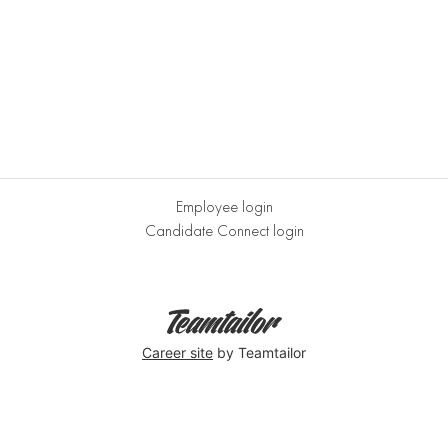
Employee login
Candidate Connect login
Career site
by Teamtailor