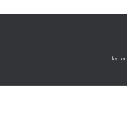
Join ou
Merchandising + Allocation