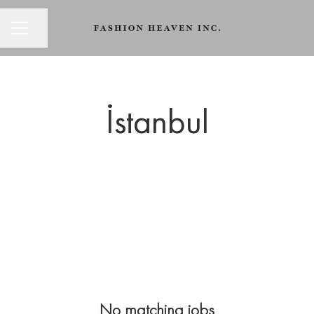
CAREER MENU
Share page
İstanbul
No matching jobs