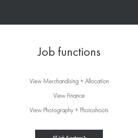
Job functions
Merchandising + Allocation
Finance
View Merchandising + Allocation
Photography + Photoshoots
View Finance
View Photography + Photoshoots