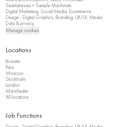
Seamstresses + Sample Machinists
Digital Marketing, Social Media, Ecommerce
Design - Digital Graphics, Branding, UX/UI, Media
Data & privacy
Manage cookies
Locations
Bicester
Paris
Moscow
Stockholm
London
Manchester
All locations
Job Functions
Design - Digital Graphics, Branding, UX/UI, Media