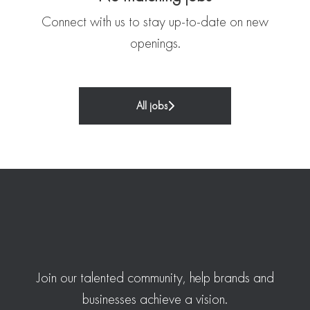
Connect with us
to stay up-to-date on new
openings.
All jobs
Join our talented community, help brands and
businesses achieve a vision.