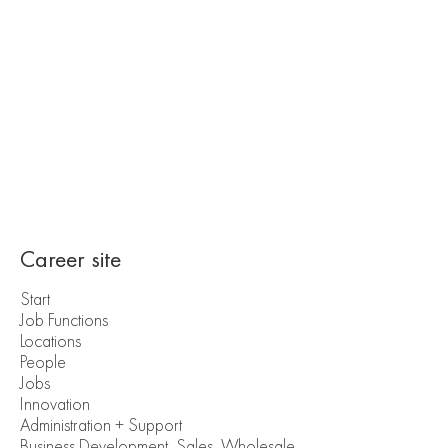
Career site
Start
Job Functions
Locations
People
Jobs
Innovation
Administration + Support
Business Development, Sales, Wholesale