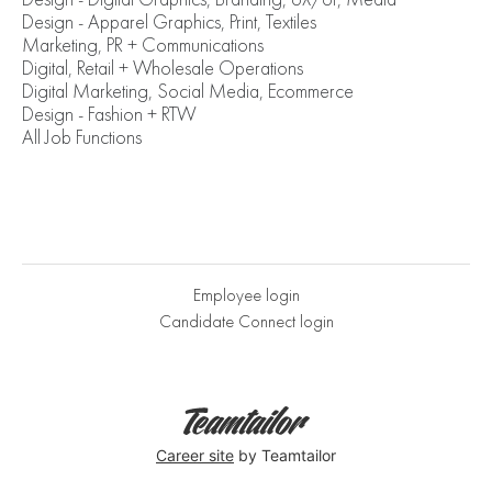
Design - Apparel Graphics, Print, Textiles
Marketing, PR + Communications
Digital, Retail + Wholesale Operations
Digital Marketing, Social Media, Ecommerce
Design - Fashion + RTW
All Job Functions
Employee login
Candidate Connect login
Career site
by Teamtailor